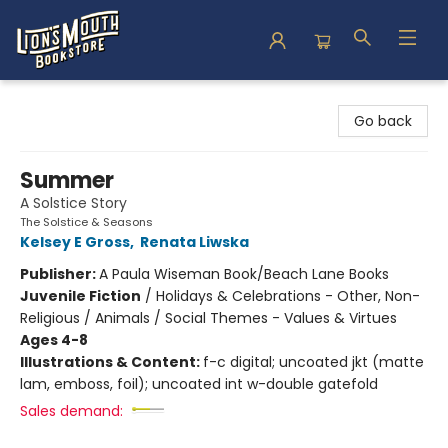
Lion's Mouth Bookstore
Go back
Summer
A Solstice Story
The Solstice & Seasons
Kelsey E Gross
,
Renata Liwska
Publisher:
A Paula Wiseman Book/Beach Lane Books
Juvenile Fiction
/
Holidays & Celebrations - Other, Non-
Religious / Animals / Social Themes - Values & Virtues
Ages 4-8
Illustrations & Content:
f-c digital; uncoated jkt (matte
lam, emboss, foil); uncoated int w-double gatefold
Sales demand: