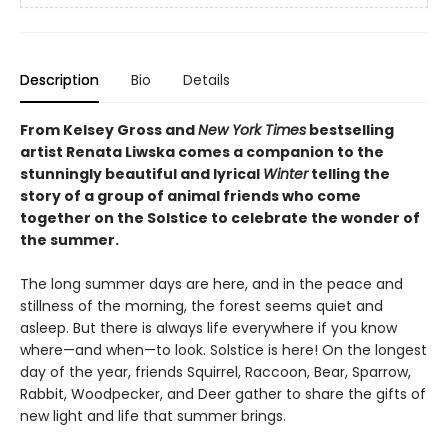
Description
Bio
Details
From Kelsey Gross and
New York Times
bestselling
artist Renata Liwska
comes a companion to the
stunningly beautiful and lyrical
Winter
telling the
story of a group of animal friends who come
together on the Solstice to celebrate the wonder of
the summer.
The long summer days are here, and in the peace and
stillness of the morning, the forest seems quiet and
asleep. But there is always life everywhere if you know
where—and when—to look. Solstice is here! On the longest
day of the year, friends Squirrel, Raccoon, Bear, Sparrow,
Rabbit, Woodpecker, and Deer gather to share the gifts of
new light and life that summer brings.