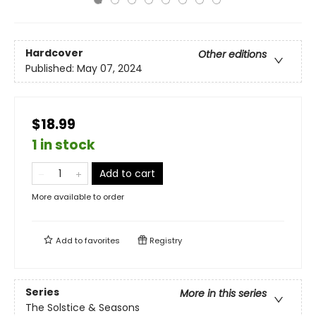
Hardcover
Other editions
Published:
May 07, 2024
$18.99
1 in stock
Add to cart
More available to order
Add to
favorites
Registry
Series
More in this series
The Solstice & Seasons