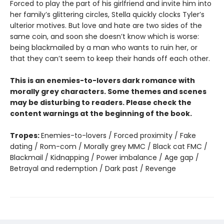
Forced to play the part of his girlfriend and invite him into
her family’s glittering circles, Stella quickly clocks Tyler’s
ulterior motives. But love and hate are two sides of the
same coin, and soon she doesn’t know which is worse:
being blackmailed by a man who wants to ruin her, or
that they can’t seem to keep their hands off each other.
This is an enemies-to-lovers dark romance with
morally grey characters. Some themes and scenes
may be disturbing to readers. Please check the
content warnings at the beginning of the book.
Tropes:
Enemies-to-lovers / Forced proximity / Fake
dating / Rom-com / Morally grey MMC / Black cat FMC /
Blackmail / Kidnapping / Power imbalance / Age gap /
Betrayal and redemption / Dark past / Revenge