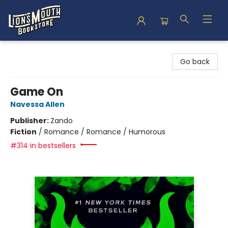
Lion's Mouth Bookstore
Go back
Game On
Navessa Allen
Publisher:
Zando
Fiction
/
Romance / Romance / Humorous
#314 in bestsellers