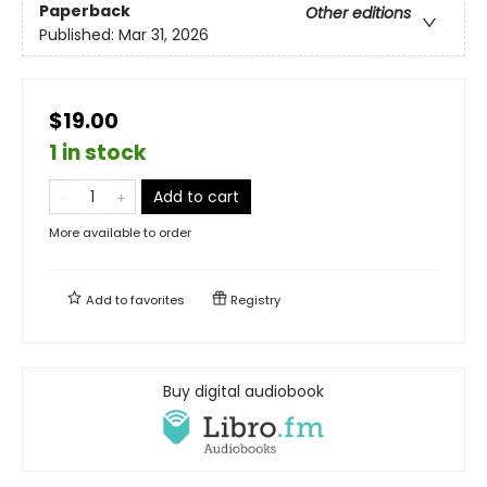
Paperback
Other editions
Published:
Mar 31, 2026
$19.00
1 in stock
Add to cart
More available to order
Add to
favorites
Registry
Buy digital audiobook