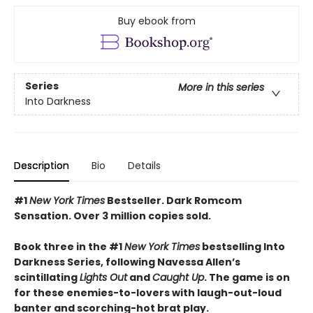
Buy ebook from
Series
More in this series
Into Darkness
Description
Bio
Details
#1
New York Times
Bestseller. Dark Romcom
Sensation. Over 3 million copies sold.
Book three in the #1
New York Times
bestselling Into
Darkness Series, following Navessa Allen’s
scintillating
Lights Out
and
Caught Up
. The game is on
for these enemies-to-lovers with laugh-out-loud
banter and scorching-hot brat play.