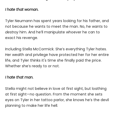
I hate that woman.
Tyler Neumann has spent years looking for his father, and
not because he wants to meet the man. No, he wants to
destroy
him. And he’ll manipulate whoever he can to
exact his revenge.
Including Stella McCormick. She’s everything Tyler hates.
Her wealth and privilege have protected her for her entire
life, and Tyler thinks it's time she finally paid the price.
Whether she’s ready to or not.
I hate that man.
Stella might not believe in love at first sight, but loathing
at first sight—no question. From the moment she sets
eyes on Tyler in her tattoo parlor, she knows he’s the devil
planning to make her life hell.