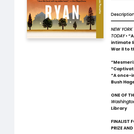
Descriptio
NEW YORK 
TODAY
• “A
intimate 
War II to 
“Mesmeri
“Captivat
“A once-in
Bush Hag
ONE OF TH
Washington
Library
FINALIST 
PRIZE AND