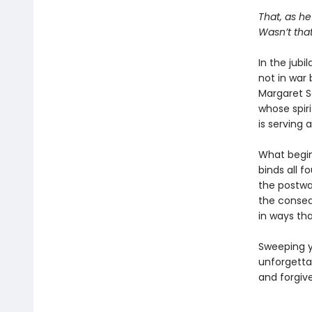
That, as he
Wasn’t that
In the jubi
not in war 
Margaret S
whose spiri
is serving 
What begin
binds all f
the postwar
the conseq
in ways tha
Sweeping y
unforgetta
and forgiv