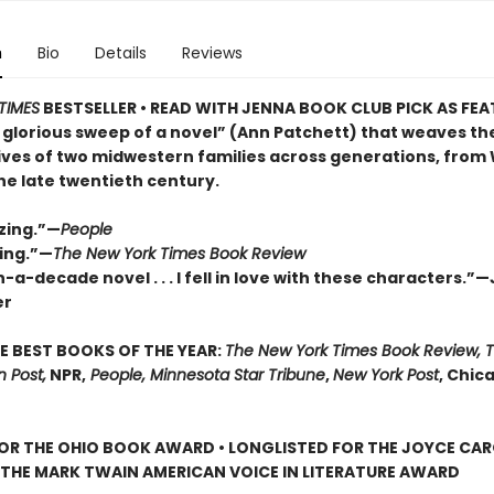
n
Bio
Details
Reviews
TIMES
BESTSELLER • READ WITH JENNA BOOK CLUB PICK AS FE
 glorious sweep of a novel” (Ann Patchett) that weaves th
lives of two midwestern families across generations, from
the late twentieth century.
zing.”—
People
ing.”—
The New York Times Book Review
-a-decade novel . . . I fell in love with these characters.”
er
E BEST BOOKS OF THE YEAR:
The New York Times Book Review, 
 Post,
NPR,
People, Minnesota Star Tribune
,
New York Post
, Chic
FOR THE OHIO BOOK AWARD • LONGLISTED FOR THE JOYCE CA
 THE MARK TWAIN AMERICAN VOICE IN LITERATURE AWARD