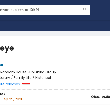
eye
yan
:
Random House Publishing Group
iterary / Family Life / Historical
ure releases
ack
Other editi
:
Sep 29, 2026