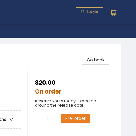
Login
Go back
$20.00
On order
Reserve yours today! Expected
around the release date.
Pre-order
ons