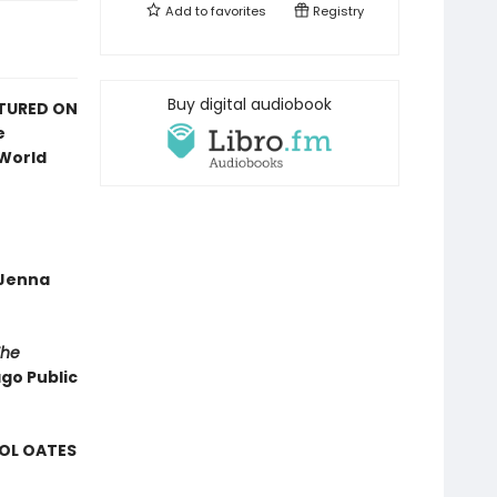
Add to
favorites
Registry
Buy digital audiobook
ATURED ON
e
 World
—Jenna
The
ago Public
ROL OATES