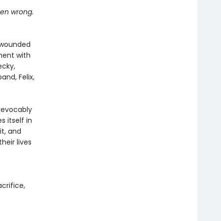
tten wrong.
n wounded
oment with
ecky,
and, Felix,
revocably
 itself in
it, and
eir lives
acrifice,