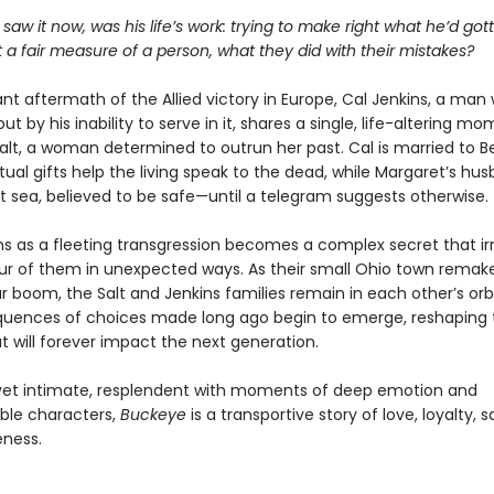
 saw it now, was his life’s work: trying to make right what he’d go
 a fair measure of a person, what they did with their mistakes?
lant aftermath of the Allied victory in Europe, Cal Jenkins, a ma
but by his inability to serve in it, shares a single, life-altering m
alt, a woman determined to outrun her past. Cal is married to B
tual gifts help the living speak to the dead, while Margaret’s husb
at sea, believed to be safe—until a telegram suggests otherwise.
s as a fleeting transgression becomes a complex secret that ir
our of them in unexpected ways. As their small Ohio town remakes
 boom, the Salt and Jenkins families remain in each other’s orb
uences of choices made long ago begin to emerge, reshaping th
t will forever impact the next generation.
et intimate, resplendent with moments of deep emotion and
ble characters,
Buckeye
is a transportive story of love, loyalty, s
eness.