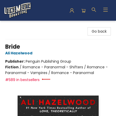
Lion's Mouth Bookstore
Go back
Bride
Ali Hazelwood
Publisher:
Penguin Publishing Group
Fiction
/
Romance - Paranormal - Shifters / Romance -
Paranormal - Vampires / Romance - Paranormal
#589 in bestsellers