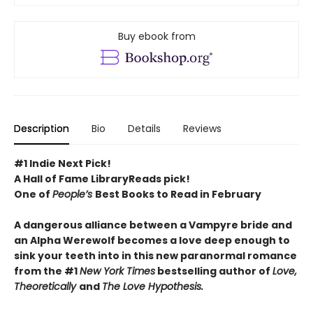
Buy ebook from
Description
Bio
Details
Reviews
#1 Indie Next Pick!
A Hall of Fame LibraryReads pick!
One of
People’s
Best Books to Read in February
A dangerous alliance between a Vampyre bride and
an Alpha Werewolf becomes a love deep enough to
sink your teeth into in this new paranormal romance
from the #1
New York Times
bestselling author of
Love,
Theoretically
and
The Love Hypothesis.