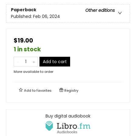
Paperback
Other editions
Published:
Feb 06, 2024
$19.00
1 in stock
Add to cart
More available to order
Add to
favorites
Registry
Buy digital audiobook