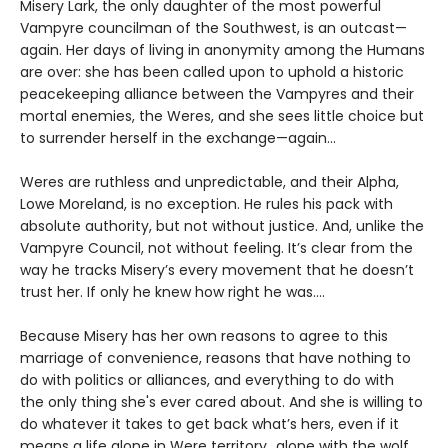
Misery Lark, the only daughter of the most powerful
Vampyre councilman of the Southwest, is an outcast—
again. Her days of living in anonymity among the Humans
are over: she has been called upon to uphold a historic
peacekeeping alliance between the Vampyres and their
mortal enemies, the Weres, and she sees little choice but
to surrender herself in the exchange—again...
Weres are ruthless and unpredictable, and their Alpha,
Lowe Moreland, is no exception. He rules his pack with
absolute authority, but not without justice. And, unlike the
Vampyre Council, not without feeling. It’s clear from the
way he tracks Misery’s every movement that he doesn’t
trust her. If only he knew how right he was….
Because Misery has her own reasons to agree to this
marriage of convenience, reasons that have nothing to
do with politics or alliances, and everything to do with
the only thing she's ever cared about. And she is willing to
do whatever it takes to get back what’s hers, even if it
means a life alone in Were territory…alone with the wolf.