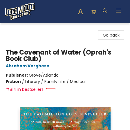
Lion's Mouth Bookstore
Go back
The Covenant of Water (Oprah's
Book Club)
Abraham Verghese
Publisher:
Grove/Atlantic
Fiction
/
Literary / Family Life / Medical
#814 in bestsellers