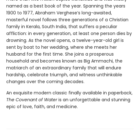
named as a best book of the year. Spanning the years
1900 to 1977, Abraham Verghese’s long-awaited,
masterful novel follows three generations of a Christian
family in Kerala, South India, that suffers a peculiar
affliction: in every generation, at least one person dies by
drowning. As the novel opens, a twelve-year-old girl is
sent by boat to her wedding, where she meets her
husband for the first time. She joins a prosperous
household and becomes known as Big Ammachi, the
matriarch of an extraordinary family that will endure
hardship, celebrate triumph, and witness unthinkable
changes over the coming decades.
An exquisite modern classic finally available in paperback,
The Covenant of Water
is an unforgettable and stunning
epic of love, faith, and medicine.