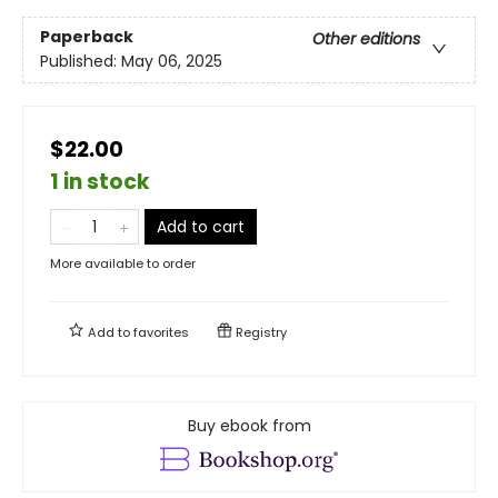
Paperback
Other editions
Published:
May 06, 2025
$22.00
1 in stock
Add to cart
More available to order
Add to
favorites
Registry
Buy ebook from