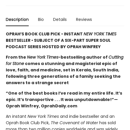
Description
Bio
Details
Reviews
OPRAH’S BOOK CLUB PICK • INSTANT
NEW YORK TIMES
BESTSELLER • SUBJECT OF A SIX-PART SUPER SOUL
PODCAST SERIES HOSTED BY OPRAH WINFREY
From the
New York Times
-bestselling author of
Cutting
for Stone
comes a stunning and magisterial epic of
love, faith, and medicine, set in Kerala, South India,
following three generations of a family seeking the
answers to a strange secret
“One of the best books I’ve read in my entire life. It’s
epic. It’s transportive . . . It was unputdownable!”—
Oprah Winfrey, OprahDaily.com
An instant
New York Times
and indie bestseller and an
Oprah Book Club Pick,
The Covenant of Water
has sold
more than two million copies worldwide and was widely