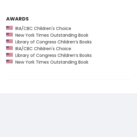
AWARDS
IRA/CBC Children's Choice
New York Times Outstanding Book
Library of Congress Children’s Books
IRA/CBC Children's Choice
Library of Congress Children’s Books
New York Times Outstanding Book