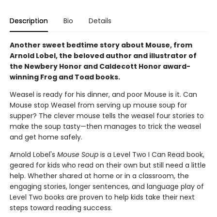
Description
Bio
Details
Another sweet bedtime story about Mouse, from
Arnold Lobel, the beloved author and illustrator of
the Newbery Honor and Caldecott Honor award-
winning Frog and Toad books.
Weasel is ready for his dinner, and poor Mouse is it. Can
Mouse stop Weasel from serving up mouse soup for
supper? The clever mouse tells the weasel four stories to
make the soup tasty—then manages to trick the weasel
and get home safely.
Arnold Lobel's
Mouse Soup
is a
Level Two I Can Read book,
geared for kids who read on their own but still need a little
help. Whether shared at home or in a classroom, the
engaging stories, longer sentences, and language play of
Level Two books are proven to help kids take their next
steps toward reading success.