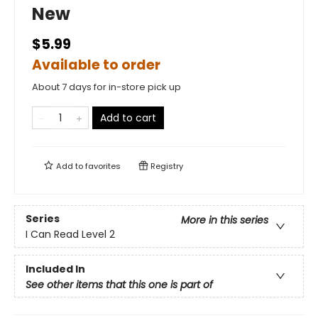
New
$5.99
Available to order
About 7 days for in-store pick up
Add to cart
Add to
favorites
Registry
Series
More in this series
I Can Read Level 2
Included In
See other items that this one is part of