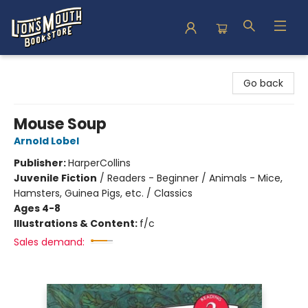
Lion's Mouth Bookstore
Go back
Mouse Soup
Arnold Lobel
Publisher:
HarperCollins
Juvenile Fiction
/
Readers - Beginner / Animals - Mice,
Hamsters, Guinea Pigs, etc. / Classics
Ages 4-8
Illustrations & Content:
f/c
Sales demand: