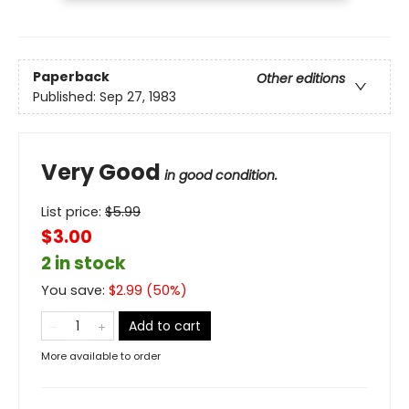
Paperback
Other editions
Published:
Sep 27, 1983
Very Good
in good condition.
List price:
$
5.99
$3.00
2 in stock
You save:
$
2.99
(
50
%)
Add to cart
More available to order