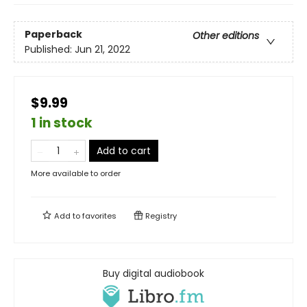
Paperback
Other editions
Published:
Jun 21, 2022
$9.99
1 in stock
Add to cart
More available to order
Add to
favorites
Registry
Buy digital audiobook