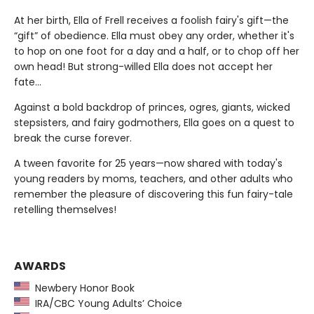
At her birth, Ella of Frell receives a foolish fairy's gift—the
“gift” of obedience. Ella must obey any order, whether it's
to hop on one foot for a day and a half, or to chop off her
own head! But strong-willed Ella does not accept her
fate...
Against a bold backdrop of princes, ogres, giants, wicked
stepsisters, and fairy godmothers, Ella goes on a quest to
break the curse forever.
A tween favorite for 25 years—now shared with today's
young readers by moms, teachers, and other adults who
remember the pleasure of discovering this fun fairy-tale
retelling themselves!
AWARDS
Newbery Honor Book
IRA/CBC Young Adults’ Choice