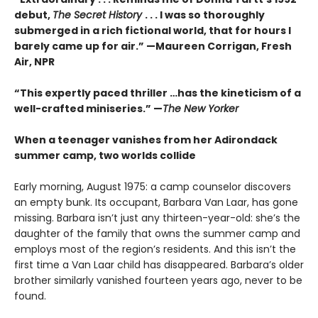
debut,
The Secret History
. . . I was so thoroughly
submerged in a rich fictional world, that for hours I
barely came up for air.” —Maureen Corrigan, Fresh
Air, NPR
“This expertly paced thriller …has the kineticism of a
well-crafted miniseries.” —
The New Yorker
When a teenager vanishes from her Adirondack
summer camp, two worlds collide
Early morning, August 1975: a camp counselor discovers
an empty bunk. Its occupant, Barbara Van Laar, has gone
missing. Barbara isn’t just any thirteen-year-old: she’s the
daughter of the family that owns the summer camp and
employs most of the region’s residents. And this isn’t the
first time a Van Laar child has disappeared. Barbara’s older
brother similarly vanished fourteen years ago, never to be
found.