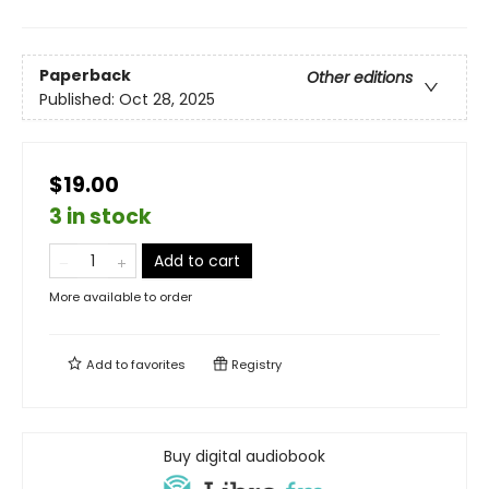
Paperback
Other editions
Published:
Oct 28, 2025
$19.00
3 in stock
Add to cart
More available to order
Add to
favorites
Registry
Buy digital audiobook