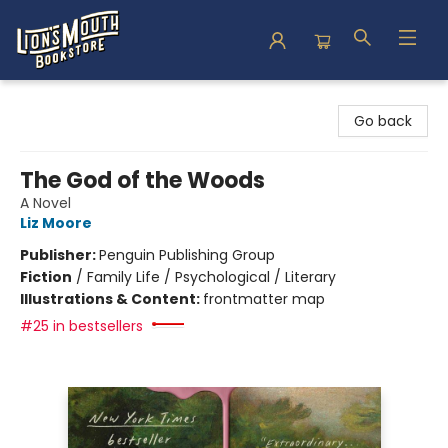
Lion's Mouth Bookstore
Go back
The God of the Woods
A Novel
Liz Moore
Publisher:
Penguin Publishing Group
Fiction
/
Family Life / Psychological / Literary
Illustrations & Content:
frontmatter map
#25 in bestsellers