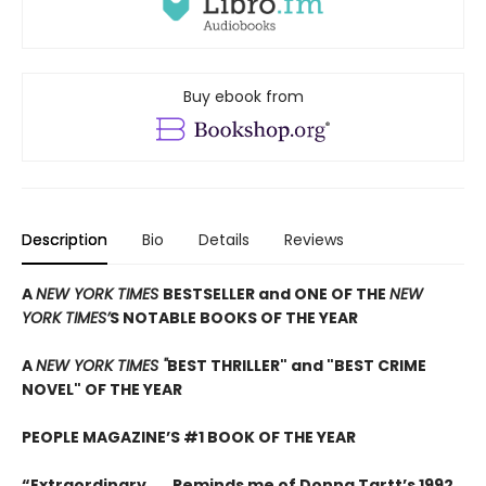
Buy ebook from
Description
Bio
Details
Reviews
A
NEW YORK TIMES
BESTSELLER and ONE OF THE
NEW
YORK TIMES’
S NOTABLE BOOKS OF THE YEAR
A
NEW YORK TIMES "
BEST THRILLER" and "BEST CRIME
NOVEL" OF THE YEAR
PEOPLE MAGAZINE’S #1 BOOK OF THE YEAR
“Extraordinary . . . Reminds me of Donna Tartt’s 1992