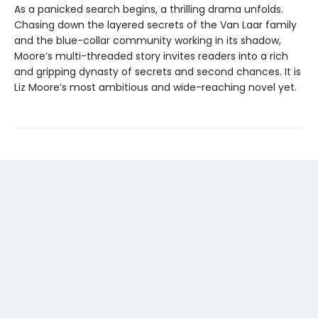
As a panicked search begins, a thrilling drama unfolds.
Chasing down the layered secrets of the Van Laar family
and the blue-collar community working in its shadow,
Moore’s multi-threaded story invites readers into a rich
and gripping dynasty of secrets and second chances. It is
Liz Moore’s most ambitious and wide-reaching novel yet.