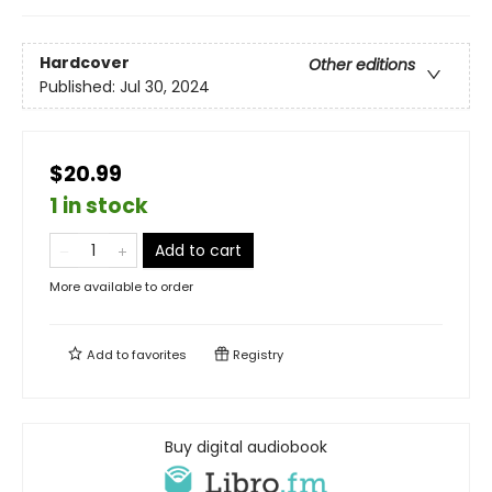
Hardcover
Other editions
Published:
Jul 30, 2024
$20.99
1 in stock
Add to cart
More available to order
Add to
favorites
Registry
Buy digital audiobook