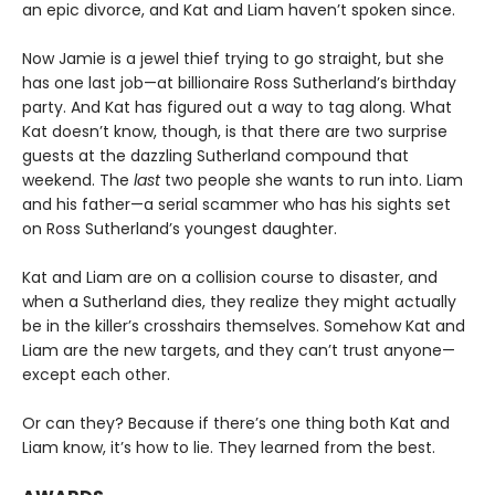
an epic divorce, and Kat and Liam haven’t spoken since.
Now Jamie is a jewel thief trying to go straight, but she
has one last job—at billionaire Ross Sutherland’s birthday
party. And Kat has figured out a way to tag along. What
Kat doesn’t know, though, is that there are two surprise
guests at the dazzling Sutherland compound that
weekend. The
last
two people she wants to run into. Liam
and his father—a serial scammer who has his sights set
on Ross Sutherland’s youngest daughter.
Kat and Liam are on a collision course to disaster, and
when a Sutherland dies, they realize they might actually
be in the killer’s crosshairs themselves. Somehow Kat and
Liam are the new targets, and they can’t trust anyone—
except each other.
Or can they? Because if there’s one thing both Kat and
Liam know, it’s how to lie. They learned from the best.