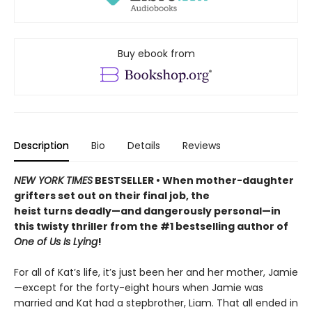
Buy ebook from
Description
Bio
Details
Reviews
NEW YORK TIMES
BESTSELLER • When mother-daughter
grifters set out on their final job, the
heist turns deadly—and dangerously personal—in
this twisty thriller from the #1 bestselling author of
One of Us Is Lying
!
For all of Kat’s life, it’s just been her and her mother, Jamie
—except for the forty-eight hours when Jamie was
married and Kat had a stepbrother, Liam. That all ended in