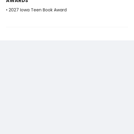
AWARDS
• 2027 Iowa Teen Book Award