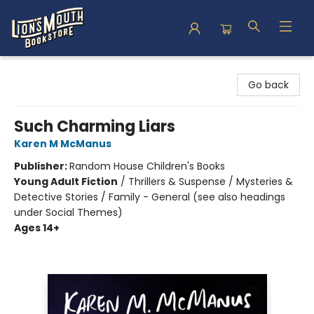
Lion's Mouth Bookstore
Go back
Such Charming Liars
Karen M McManus
Publisher:
Random House Children's Books
Young Adult Fiction
/
Thrillers & Suspense / Mysteries &
Detective Stories / Family - General (see also headings
under Social Themes)
Ages 14+