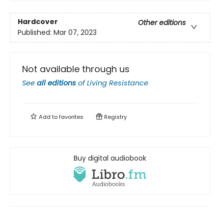
Hardcover
Other editions
Published:
Mar 07, 2023
Not available through us
See
all editions
of
Living Resistance
Add to
favorites
Registry
Buy digital audiobook