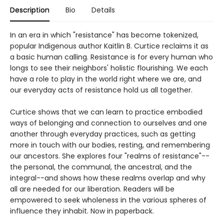
Description
Bio
Details
In an era in which "resistance" has become tokenized,
popular Indigenous author Kaitlin B. Curtice reclaims it as
a basic human calling. Resistance is for every human who
longs to see their neighbors' holistic flourishing. We each
have a role to play in the world right where we are, and
our everyday acts of resistance hold us all together.
Curtice shows that we can learn to practice embodied
ways of belonging and connection to ourselves and one
another through everyday practices, such as getting
more in touch with our bodies, resting, and remembering
our ancestors. She explores four "realms of resistance"--
the personal, the communal, the ancestral, and the
integral--and shows how these realms overlap and why
all are needed for our liberation. Readers will be
empowered to seek wholeness in the various spheres of
influence they inhabit. Now in paperback.