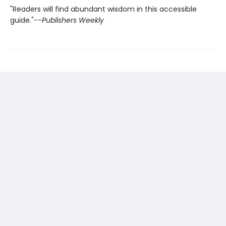
"Readers will find abundant wisdom in this accessible
guide."--
Publishers Weekly