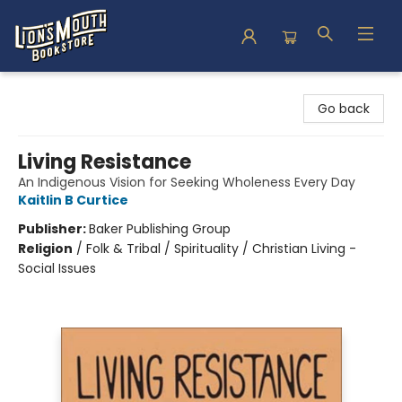
Lion's Mouth Bookstore
Go back
Living Resistance
An Indigenous Vision for Seeking Wholeness Every Day
Kaitlin B Curtice
Publisher:
Baker Publishing Group
Religion
/
Folk & Tribal / Spirituality / Christian Living -
Social Issues