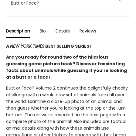
Butt or Face?
Description
Bio
Details
Reviews
A
NEW YORK TIMES
BESTSELLING SERIES!
Are you ready for round two of the hilarious
guessing game picture book? Discover fascinating
facts about animals while guessing if you're looking
at a butt or a face!
Butt or Face? Volume 2 continues the delightfully cheeky
challenge with a whole new set of animals from all over
the world. Examine a close-up photo of an animal and
then guess whether you're looking at the top or the…um…
bottom. The answer is revealed on the next page with a
complete photo of the animal! Also included are factual
animal details along with how these animals use
camouflage or other trickery to engage with their home.