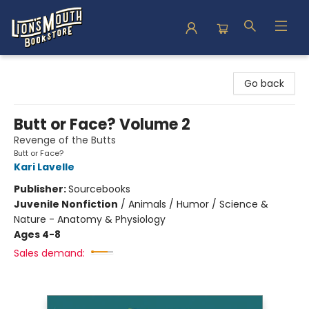
Lion's Mouth Bookstore
Go back
Butt or Face? Volume 2
Revenge of the Butts
Butt or Face?
Kari Lavelle
Publisher:
Sourcebooks
Juvenile Nonfiction
/
Animals / Humor / Science &
Nature - Anatomy & Physiology
Ages 4-8
Sales demand: