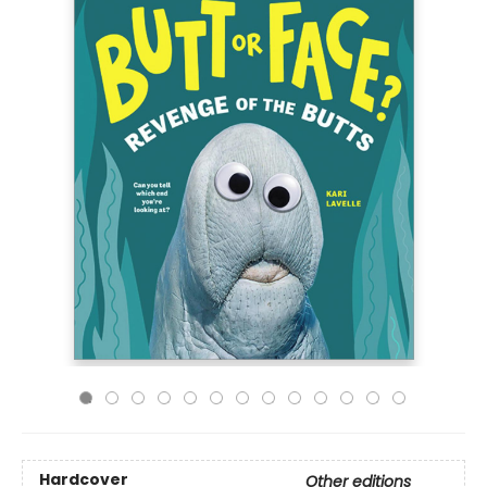
Hardcover
Other editions