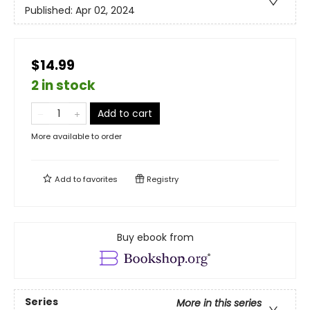
Published:
Apr 02, 2024
$14.99
2 in stock
Add to cart
More available to order
Add to
favorites
Registry
Buy ebook from
Series
More in this series