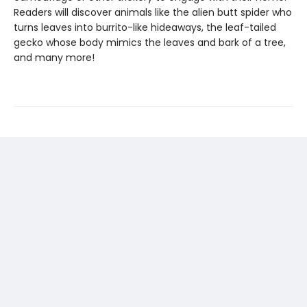
Readers will discover animals like the alien butt spider who
turns leaves into burrito-like hideaways, the leaf-tailed
gecko whose body mimics the leaves and bark of a tree,
and many more!