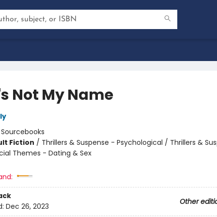
's Not My Name
ly
:
Sourcebooks
lt Fiction
/
Thrillers & Suspense - Psychological / Thrillers & Su
cial Themes - Dating & Sex
8
and:
ack
Other editi
d:
Dec 26, 2023