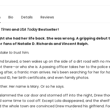
n
Bio
Details
Reviews
 Times
and
USA Today
Bestseller!
t she had her life back. She was wrong. A gripping debut th
r fans of Natalie D. Richards and Vincent Ralph.
stake to trust him.
and bruised, a teen wakes up on the side of a dirt road with no 
 there—or who she is. A passing officer takes her to the police s
g after, a frantic man arrives. He's been searching for her
for h
ool ID, her birth certificate, and even family photos.
ather. Her name is Mary. Or so he says.
slammed the car door and stormed off into the night, Drew th
 some time to cool off. Except Lola disappeared, and the sheriff
nd the whole town are convinced Drew murdered his girlfriend. Fo