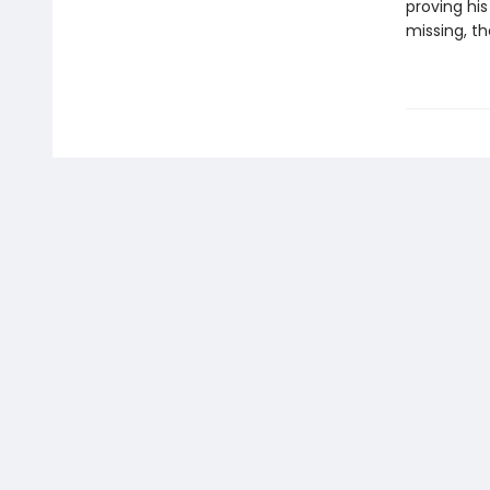
proving hi
missing, t