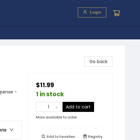
Login
Go back
$11.99
spense -
1 in stock
Add to cart
More available to order
ons
Add to
favorites
Registry