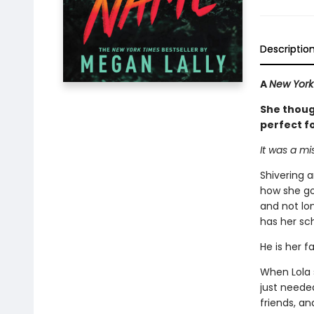
Descriptio
A
New York
She though
perfect fo
It was a mi
Shivering 
how she got
and not lon
has her sch
He is her f
When Lola 
just needed
friends, a