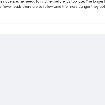
s innocence, he needs to find
her
before it's too late. The longer L
he fewer leads there are to follow…and the more danger they both