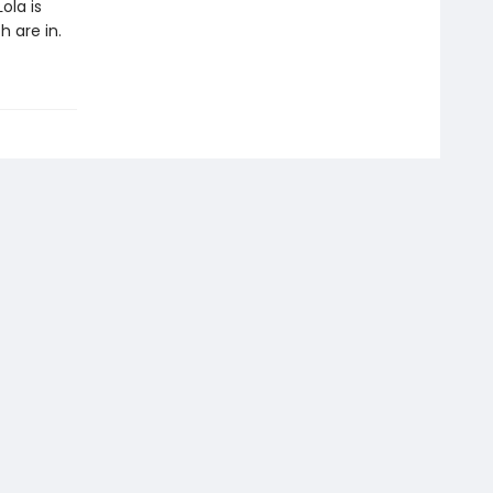
ola is
 are in.