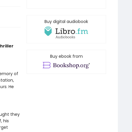
Buy digital audiobook
riller
Buy ebook from
memory of
tation,
ours
. He
ought they
, his
rget