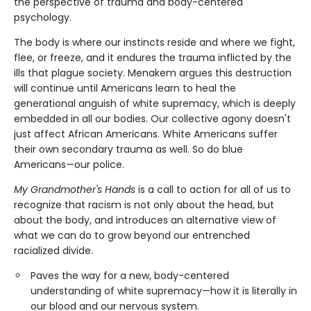
the perspective of trauma and body-centered
psychology.
The body is where our instincts reside and where we fight,
flee, or freeze, and it endures the trauma inflicted by the
ills that plague society. Menakem argues this destruction
will continue until Americans learn to heal the
generational anguish of white supremacy, which is deeply
embedded in all our bodies. Our collective agony doesn't
just affect African Americans. White Americans suffer
their own secondary trauma as well. So do blue
Americans—our police.
My Grandmother's Hands
is a call to action for all of us to
recognize that racism is not only about the head, but
about the body, and introduces an alternative view of
what we can do to grow beyond our entrenched
racialized divide.
Paves the way for a new, body-centered
understanding of white supremacy—how it is literally in
our blood and our nervous system.