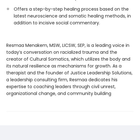
Offers a step-by-step healing process based on the
latest neuroscience and somatic healing methods, in
addition to incisive social commentary.
Resmaa Menakem, MSW, LICSW, SEP, is a leading voice in
today’s conversation on racialized trauma and the
creator of Cultural Somatics, which utilizes the body and
its natural resilience as mechanisms for growth. As a
therapist and the founder of Justice Leadership Solutions,
a leadership consulting firm, Resmaa dedicates his
expertise to coaching leaders through civil unrest,
organizational change, and community building