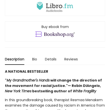
Buy ebook from
Description
Bio
Details
Reviews
A NATIONAL BESTSELLER
"
My Grandmother's Hands
will change the direction of
the movement for racial justice."— Robin DiAngelo,
New York Times
bestselling author of
White Fragility
In this groundbreaking book, therapist Resmaa Menakem
examines the damage caused by racism in America from