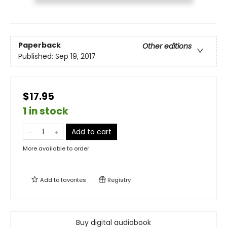
Paperback
Other editions
Published:
Sep 19, 2017
$17.95
1 in stock
Add to cart
More available to order
Add to
favorites
Registry
Buy digital audiobook