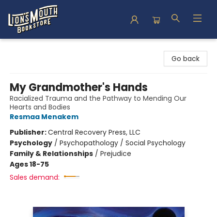
Lion's Mouth Bookstore
Go back
My Grandmother's Hands
Racialized Trauma and the Pathway to Mending Our
Hearts and Bodies
Resmaa Menakem
Publisher:
Central Recovery Press, LLC
Psychology
/
Psychopathology / Social Psychology
Family & Relationships
/
Prejudice
Ages 18-75
Sales demand: