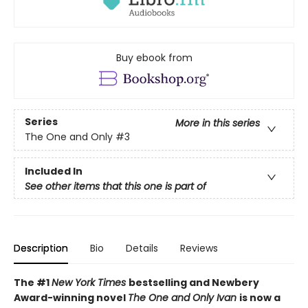
Buy ebook from
Series
More in this series
The One and Only
#3
Included In
See other items that this one is part of
Description
Bio
Details
Reviews
The #1
New York Times
bestselling and Newbery
Award-winning novel
The One and Only Ivan
is now a