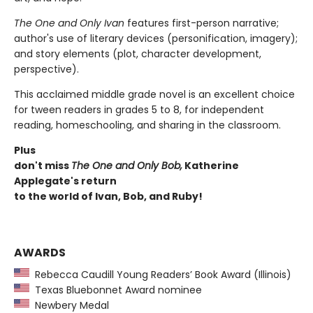
The One and Only Ivan
features first-person narrative;
author's use of literary devices (personification, imagery);
and story elements (plot, character development,
perspective).
This acclaimed middle grade novel is an excellent choice
for tween readers in grades 5 to 8, for independent
reading, homeschooling, and sharing in the classroom.
Plus
don't miss
The One and Only Bob,
Katherine
Applegate's return
to the world of Ivan, Bob, and Ruby!
AWARDS
Rebecca Caudill Young Readers’ Book Award (Illinois)
Texas Bluebonnet Award nominee
Newbery Medal