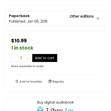
Paperback
Other editions
Published:
Jan 06, 2015
$10.99
1 in stock
Add to cart
More available to order
Add to
favorites
Registry
Buy digital audiobook