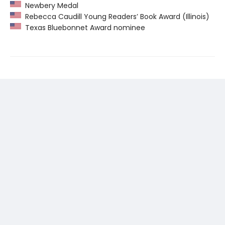
Newbery Medal
Rebecca Caudill Young Readers’ Book Award (Illinois)
Texas Bluebonnet Award nominee