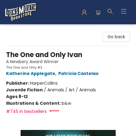
Lion's Mouth Bookstore
Go back
The One and Only Ivan
A Newbery Award Winner
The One and Only #3
Katherine Applegate
,
Patricia Castelao
Publisher:
HarperCollins
Juvenile Fiction
/
Animals / Art / Animals
Ages 8-12
Illustrations & Content:
b&w
#745 in bestsellers