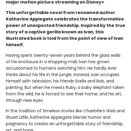
major motion picture streaming on Disney+
This unforgettable novel from renowned author
Katherine Applegate celebrates the transformative
power of unexpected friendship. Inspired by the true
story of a captive gorilla known as Ivan, this
illustrated book is told from the point of view of Ivan
himself.
Having spent twenty-seven years behind the glass walls
of his enclosure in a shopping mall, Ivan has grown
accustomed to humans watching him. He hardly ever
thinks about his life in the jungle. Instead, Ivan occupies
himself with television, his friends Stella and Bob, and
painting. But when he meets Ruby, a baby elephant taken
from the wild, he is forced to see their home, and his art,
through new eyes.
In the tradition of timeless stories like
Charlotte's Web
and
Stuart Little
, Katherine Applegate blends humor and
poignancy to create an unforgettable story of friendship,
art, and hope.