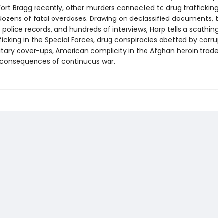
ort Bragg recently, other murders connected to drug trafficking 
dozens of fatal overdoses. Drawing on declassified documents, tr
, police records, and hundreds of interviews, Harp tells a scathing
icking in the Special Forces, drug conspiracies abetted by corrup
litary cover-ups, American complicity in the Afghan heroin trade
 consequences of continuous war.