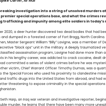
Spike Carter,
Air Mail
reaking investigation into a string of unsolved murders a
 premier special operations base, and what the crimes rev
 trafficking and impunity among elite soldiers in today’s 
r 2020, a deer hunter discovered two dead bodies that had bee
s and dumped in a forested corner of Fort Bragg, North Carolina.
en, Master Sergeant William “Billy” Lavigne, was a member of De
cretive “black ops” unit in the military. A deeply traumatized v
classified assassination program, Lavigne had done more than 
s in his lengthy career, was addicted to crack cocaine, dealt d
had committed a series of violent crimes before he was mysteri
e other victim, Chief Warrant Officer Timothy Dumas, was a quar
o the Special Forces who used his proximity to clandestine miss
and traffic drugs into the United States from abroad, and had w
etter threatening to expose criminality in the special operations
ghanistan.
Seth Harp, an Iraq war veteran and investigative reporter, begins
ouble murder, he learns that there have been many more unexp