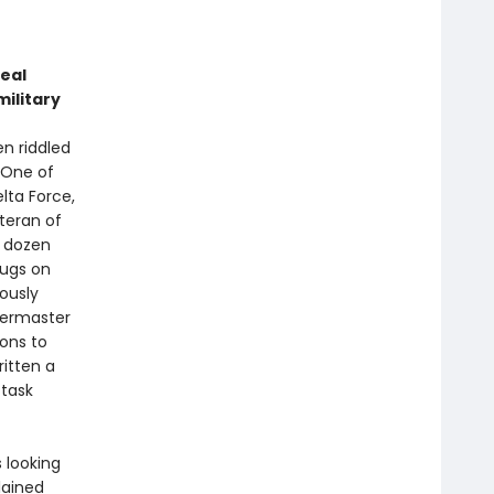
t
eal
military
n riddled
 One of
lta Force,
eteran of
a dozen
rugs on
ously
termaster
ions to
ritten a
 task
 looking
lained