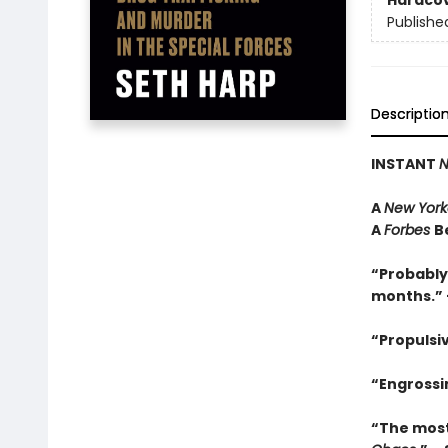
Hardco
Publishe
Descriptio
INSTANT
N
A
New York
A
Forbes
B
“Probably
months.” 
“Propulsi
“Engrossin
“The most