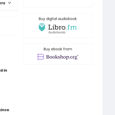
ons
Buy digital audiobook
Buy ebook from
d in
since