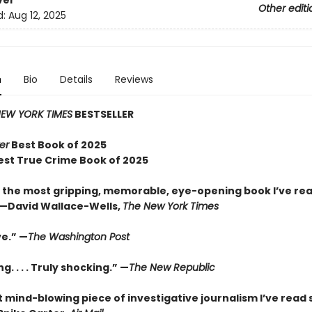
ver
Other editi
d:
Aug 12, 2025
n
Bio
Details
Reviews
EW YORK TIMES
BESTSELLER
er
Best Book of 2025
est True Crime Book of 2025
 the most gripping, memorable, eye-opening book I’ve rea
—David Wallace-Wells,
The New York Times
ve.” —
The Washington Post
g. . . . Truly shocking.” —
The New Republic
 mind-blowing piece of investigative journalism I’ve read 