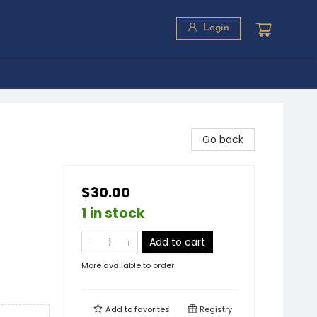
Login
Go back
$30.00
1 in stock
Add to cart
More available to order
Add to
favorites
Registry