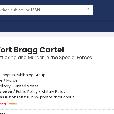
Fort Bragg Cartel
fficking and Murder in the Special Forces
:
Penguin Publishing Group
me
/
Murder
ilitary - United States
Science
/
Public Policy - Military Policy
ons & Content:
10 b&w photos throughout
and: