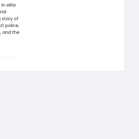
in elite
ial
 story of
t police,
, and the