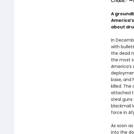
Chaos
.” —
A groundb
America’s
about drug
In Decembe
with bullet
the dead m
the most se
America’s 
deployment
base, and 
killed. Th
attached t
steal guns 
blackmail l
force in Af
As soon as 
into the d