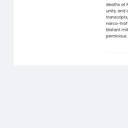
deaths at F
units, and 
transcripts
narco-traff
blatant mi
pernicious