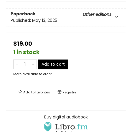
Paperback
Other editions
Published:
May 13, 2025
$19.00
1 in stock
Add to cart
More available to order
Add to
favorites
Registry
Buy digital audiobook