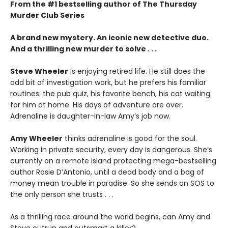
From the #1 bestselling author of The Thursday
Murder Club Series
A brand new mystery. An iconic new detective duo.
And a thrilling new murder to solve . . .
Steve Wheeler
is enjoying retired life. He still does the
odd bit of investigation work, but he prefers his familiar
routines: the pub quiz, his favorite bench, his cat waiting
for him at home. His days of adventure are over.
Adrenaline is daughter-in-law Amy’s job now.
Amy Wheeler
thinks adrenaline is good for the soul.
Working in private security, every day is dangerous. She’s
currently on a remote island protecting mega-bestselling
author Rosie D’Antonio, until a dead body and a bag of
money mean trouble in paradise. So she sends an SOS to
the only person she trusts . . .
As a thrilling race around the world begins, can Amy and
Steve outrun and outsmart a killer?