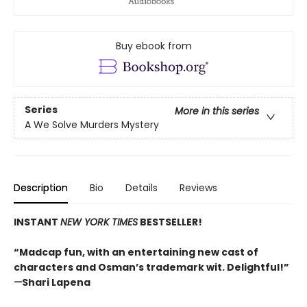
Buy ebook from
Series
More in this series
A We Solve Murders Mystery
Description
Bio
Details
Reviews
INSTANT
NEW YORK TIMES
BESTSELLER!
“Madcap fun, with an entertaining new cast of
characters and Osman’s trademark wit. Delightful!”
—
Shari Lapena