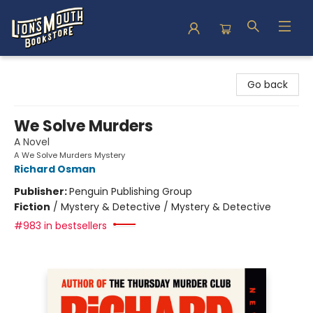
Lion's Mouth Bookstore
Go back
We Solve Murders
A Novel
A We Solve Murders Mystery
Richard Osman
Publisher:
Penguin Publishing Group
Fiction
/
Mystery & Detective / Mystery & Detective
#983 in bestsellers