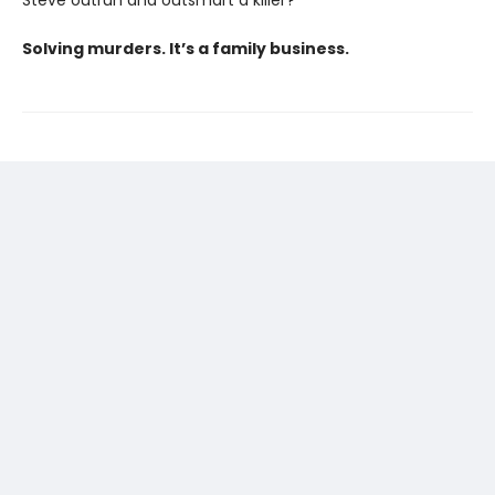
Solving murders. It’s a family business.